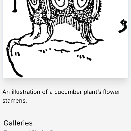
An illustration of a cucumber plant’s flower
stamens.
Galleries