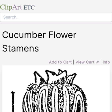
Clip
Art
ETC
Cucumber Flower
Stamens
Add to Cart
|
View Cart ⇗
|
Info