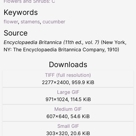
Flowers and Shrubs: C
Keywords
flower
,
stamens
,
cucumber
Source
Encyclopaedia Britannica (11th ed., vol. 7)
(New York,
NY: The Encyclopaedia Britannica Company, 1910)
Downloads
TIFF (full resolution)
2277
×
2400
,
959.9 KiB
Large GIF
971
×
1024
,
114.5 KiB
Medium GIF
607
×
640
,
54.6 KiB
Small GIF
303
×
320
,
20.6 KiB