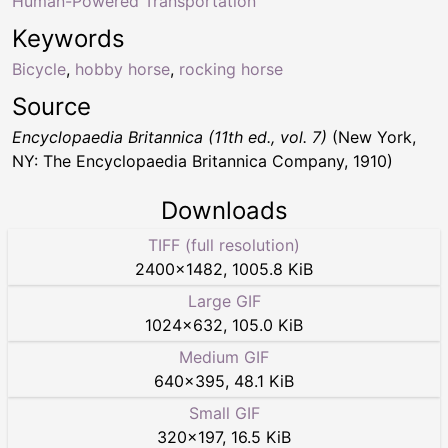
Human-Powered Transportation
Keywords
Bicycle
,
hobby horse
,
rocking horse
Source
Encyclopaedia Britannica (11th ed., vol. 7)
(New York,
NY: The Encyclopaedia Britannica Company, 1910)
Downloads
TIFF (full resolution)
2400
×
1482
,
1005.8 KiB
Large GIF
1024
×
632
,
105.0 KiB
Medium GIF
640
×
395
,
48.1 KiB
Small GIF
320
×
197
,
16.5 KiB