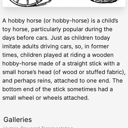
A hobby horse (or hobby-horse) is a child’s
toy horse, particularly popular during the
days before cars. Just as children today
imitate adults driving cars, so, in former
times, children played at riding a wooden
hobby-horse made of a straight stick with a
small horse’s head (of wood or stuffed fabric),
and perhaps reins, attached to one end. The
bottom end of the stick sometimes had a
small wheel or wheels attached.
Galleries