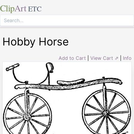
Clip
Art
ETC
Hobby Horse
Add to Cart
|
View Cart ⇗
|
Info