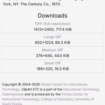
York, NY: The Century Co., 1911)
Downloads
TIFF (full resolution)
1413
×
2400
,
717.4 KiB
Large GIF
602
×
1024
,
89.3 KiB
Medium GIF
376
×
640
,
44.0 KiB
Small GIF
188
×
320
,
16.3 KiB
Copyright © 2004–
2026
Florida Center for Instructional
Technology
.
ClipArt ETC
is a part of the
Educational Technology
Clearinghouse
and is produced by the
Florida Center for
Instructional Technology
,
College of Education
,
University of
South Florida
.