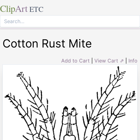
Clip
Art
ETC
Cotton Rust Mite
Add to Cart
|
View Cart ⇗
|
Info