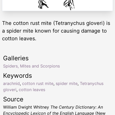
The cotton rust mite (Tetranychus gloveri) is
a spider mite known for causing damage to
cotton leaves.
Galleries
Spiders, Mites and Scorpions
Keywords
arachnid
,
cotton rust mite
,
spider mite
,
Tetranychus
gloveri
,
cotton leaves
Source
William Dwight Whitney
The Century Dictionary: An
Encyclopedic Lexicon of the English Language
(New