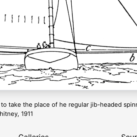
to take the place of he regular jib-headed spinn
hitney, 1911