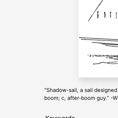
“Shadow-sail, a sail designed 
boom; c, after-boom guy.” -W