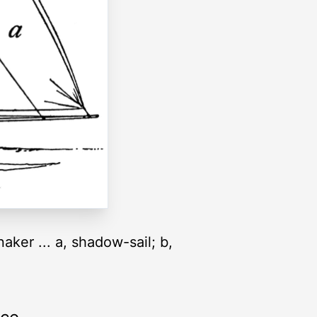
aker ... a, shadow-sail; b,