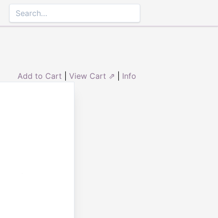
Add to Cart
|
View Cart ⇗
|
Info