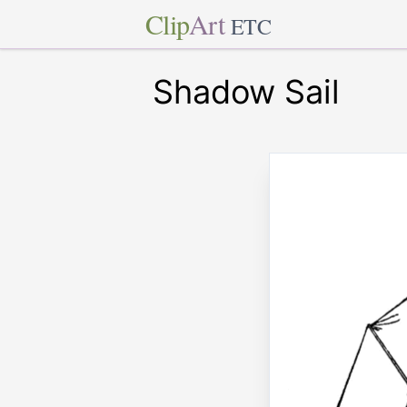
Clip
Art
ETC
Shadow Sail