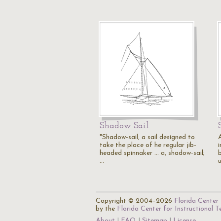
Shadow Sail
"Shadow-sail, a sail designed to
A
take the place of he regular jib-
headed spinnaker ... a, shadow-sail;
b
…
Copyright © 2004–2026
Florida Center 
by the
Florida Center for Instructional 
About
FAQ
Sitemap
License