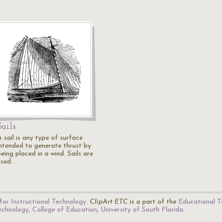
Sails
 sail is any type of surface
intended to generate thrust by
eing placed in a wind. Sails are
used…
for Instructional Technology
.
ClipArt ETC
is a part of the
Educational T
Technology
,
College of Education
,
University of South Florida
.