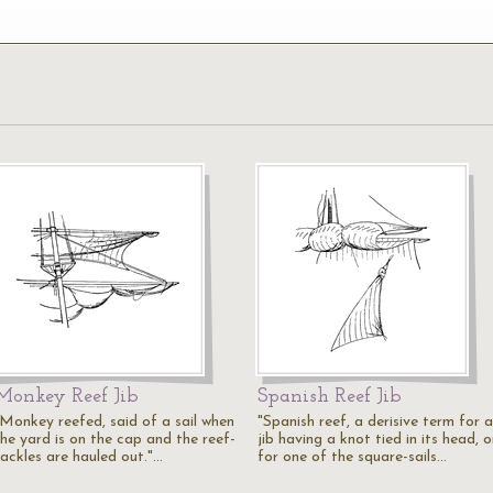
Monkey Reef Jib
Spanish Reef Jib
"Monkey reefed, said of a sail when
"Spanish reef, a derisive term for a
the yard is on the cap and the reef-
jib having a knot tied in its head, o
tackles are hauled out."…
for one of the square-sails…