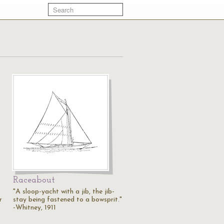
Raceabout
"A sloop-yacht with a jib, the jib-
r
stay being fastened to a bowsprit."
-Whitney, 1911