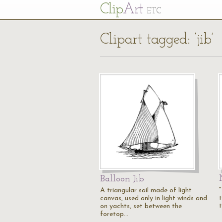
Cl
ip
Art
ETC
Clipart tagged: ‘jib’
Balloon Jib
A triangular sail made of light
canvas, used only in light winds and
on yachts, set between the
foretop…