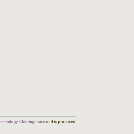
echnology Clearinghouse
and is produced