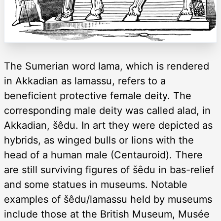
The Sumerian word lama, which is rendered
in Akkadian as lamassu, refers to a
beneficient protective female deity. The
corresponding male deity was called alad, in
Akkadian, šêdu. In art they were depicted as
hybrids, as winged bulls or lions with the
head of a human male (Centauroid). There
are still surviving figures of šêdu in bas-relief
and some statues in museums. Notable
examples of šêdu/lamassu held by museums
include those at the British Museum, Musée