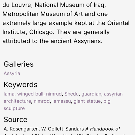
du Louvre, National Museum of Iraq,
Metropolitan Museum of Art and one
extremely large example kept at the Oriental
Institute, Chicago. They are generally
attributed to the ancient Assyrians.
Galleries
Assyria
Keywords
lama
,
winged bull
,
nimrud
,
Shedu
,
guardian
,
assyrian
architecture
,
nimrod
,
lamassu
,
giant statue
,
big
sculpture
Source
A. Rosengarten, W. Collett-Sandars
A Handbook of