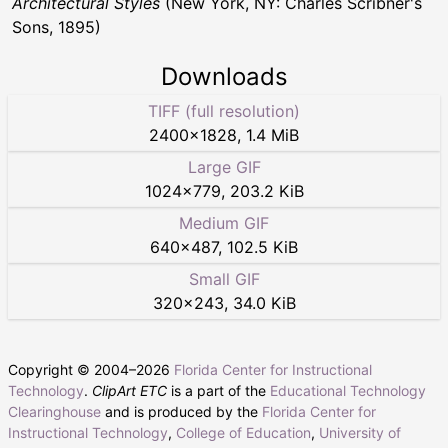
Architectural Styles
(New York, NY: Charles Scribner's
Sons, 1895)
Downloads
TIFF (full resolution)
2400
×
1828
,
1.4 MiB
Large GIF
1024
×
779
,
203.2 KiB
Medium GIF
640
×
487
,
102.5 KiB
Small GIF
320
×
243
,
34.0 KiB
Copyright © 2004–
2026
Florida Center for Instructional
Technology
.
ClipArt ETC
is a part of the
Educational Technology
Clearinghouse
and is produced by the
Florida Center for
Instructional Technology
,
College of Education
,
University of