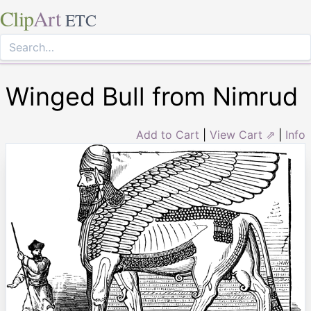
Clip
Art
ETC
Winged Bull from Nimrud
Add to Cart
|
View Cart ⇗
|
Info