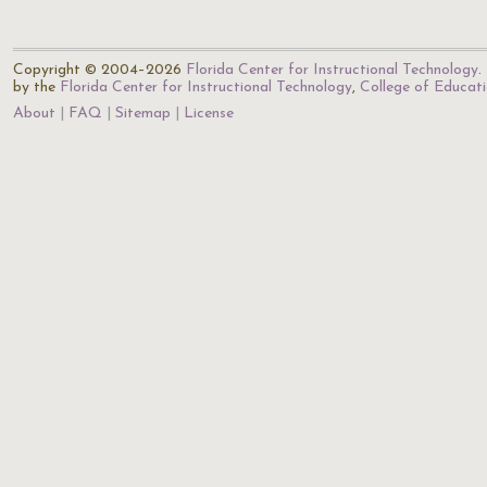
Copyright © 2004–2026
Florida Center for Instructional Technology
.
by the
Florida Center for Instructional Technology
,
College of Educat
About
FAQ
Sitemap
License