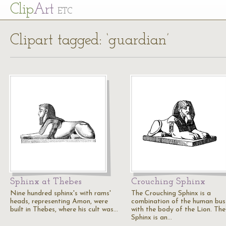
Cl
ip
Art
ETC
Clipart tagged: ‘guardian’
Sphinx at Thebes
Crouching Sphinx
Nine hundred sphinx's with rams'
The Crouching Sphinx is a
heads, representing Amon, were
combination of the human bus
built in Thebes, where his cult was…
with the body of the Lion. The
Sphinx is an…