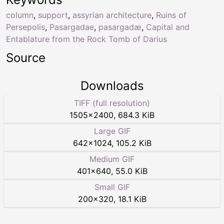
column
,
support
,
assyrian architecture
,
Ruins of
Persepolis
,
Pasargadae
,
pasargadæ
,
Capital and
Entablature from the Rock Tomb of Darius
Source
Downloads
TIFF (full resolution)
1505
×
2400
,
684.3 KiB
Large GIF
642
×
1024
,
105.2 KiB
Medium GIF
401
×
640
,
55.0 KiB
Small GIF
200
×
320
,
18.1 KiB