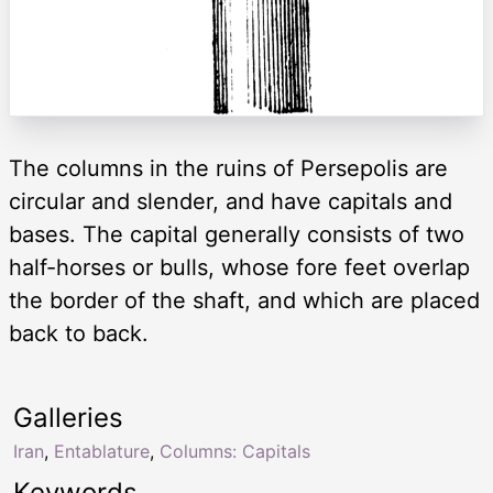
The columns in the ruins of Persepolis are
circular and slender, and have capitals and
bases. The capital generally consists of two
half-horses or bulls, whose fore feet overlap
the border of the shaft, and which are placed
back to back.
Galleries
Iran
,
Entablature
,
Columns: Capitals
Keywords