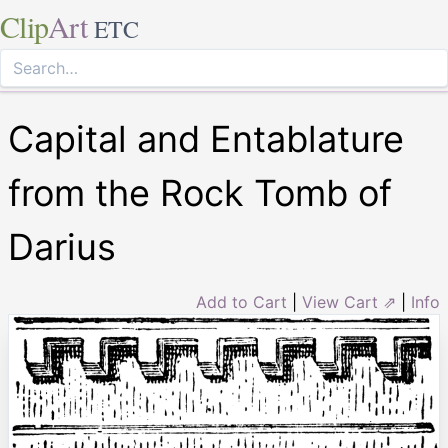
Clip
Art
ETC
Capital and Entablature
from the Rock Tomb of
Darius
Add to Cart
|
View Cart ⇗
|
Info