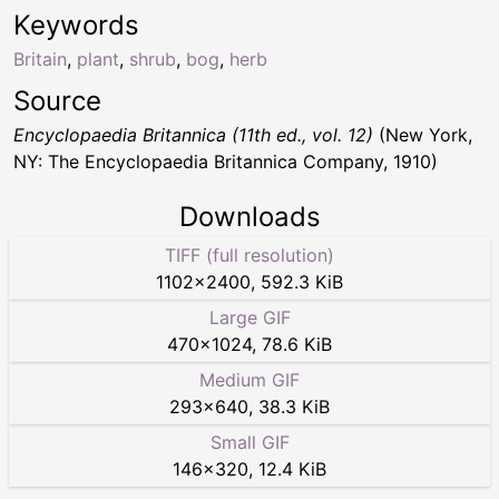
Keywords
Britain
,
plant
,
shrub
,
bog
,
herb
Source
Encyclopaedia Britannica (11th ed., vol. 12)
(New York,
NY: The Encyclopaedia Britannica Company, 1910)
Downloads
TIFF (full resolution)
1102
×
2400
,
592.3 KiB
Large GIF
470
×
1024
,
78.6 KiB
Medium GIF
293
×
640
,
38.3 KiB
Small GIF
146
×
320
,
12.4 KiB