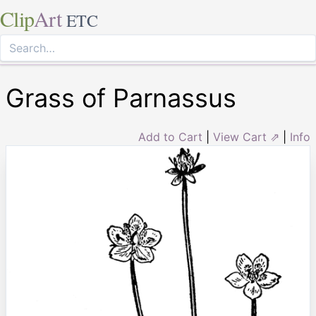
Clip
Art
ETC
Grass of Parnassus
Add to Cart
|
View Cart ⇗
|
Info