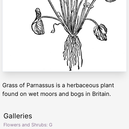
Grass of Parnassus is a herbaceous plant
found on wet moors and bogs in Britain.
Galleries
Flowers and Shrubs: G