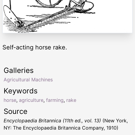
Self-acting horse rake.
Galleries
Agricultural Machines
Keywords
horse
,
agriculture
,
farming
,
rake
Source
Encyclopaedia Britannica (11th ed., vol. 13)
(New York,
NY: The Encyclopaedia Britannica Company, 1910)