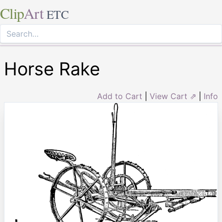
Clip
Art
ETC
Horse Rake
Add to Cart
|
View Cart ⇗
|
Info