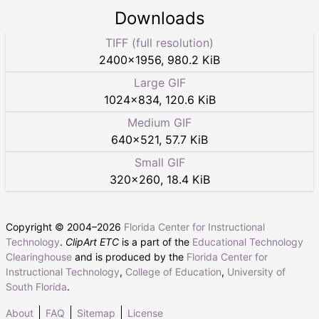
Downloads
TIFF (full resolution)
2400
×
1956
,
980.2 KiB
Large GIF
1024
×
834
,
120.6 KiB
Medium GIF
640
×
521
,
57.7 KiB
Small GIF
320
×
260
,
18.4 KiB
Copyright © 2004–
2026
Florida Center for Instructional
Technology
.
ClipArt ETC
is a part of the
Educational Technology
Clearinghouse
and is produced by the
Florida Center for
Instructional Technology
,
College of Education
,
University of
South Florida
.
About
FAQ
Sitemap
License