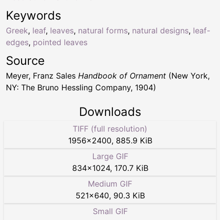
Keywords
Greek
,
leaf
,
leaves
,
natural forms
,
natural designs
,
leaf-
edges
,
pointed leaves
Source
Meyer, Franz Sales
Handbook of Ornament
(New York,
NY: The Bruno Hessling Company, 1904)
Downloads
TIFF (full resolution)
1956
×
2400
,
885.9 KiB
Large GIF
834
×
1024
,
170.7 KiB
Medium GIF
521
×
640
,
90.3 KiB
Small GIF