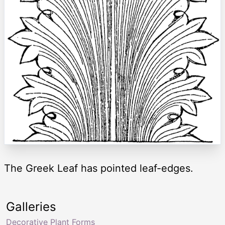
The Greek Leaf has pointed leaf-edges.
Galleries
Decorative Plant Forms