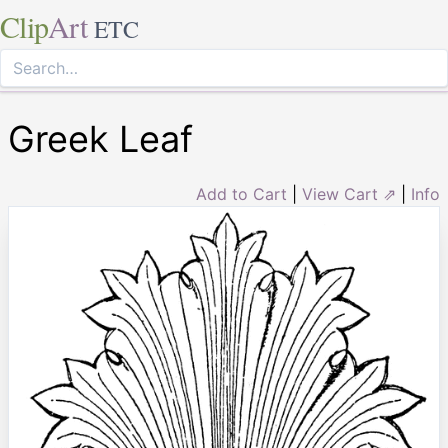
Clip
Art
ETC
Greek Leaf
Add to Cart
|
View Cart ⇗
|
Info