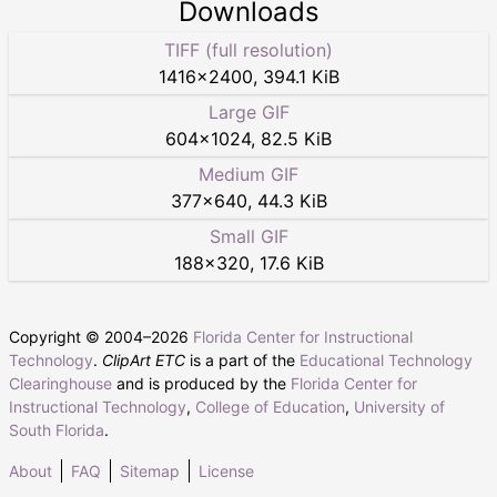
Downloads
TIFF (full resolution)
1416
×
2400
,
394.1 KiB
Large GIF
604
×
1024
,
82.5 KiB
Medium GIF
377
×
640
,
44.3 KiB
Small GIF
188
×
320
,
17.6 KiB
Copyright © 2004–
2026
Florida Center for Instructional
Technology
.
ClipArt ETC
is a part of the
Educational Technology
Clearinghouse
and is produced by the
Florida Center for
Instructional Technology
,
College of Education
,
University of
South Florida
.
About
FAQ
Sitemap
License