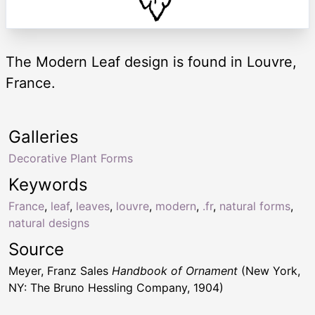
The Modern Leaf design is found in Louvre,
France.
Galleries
Decorative Plant Forms
Keywords
France
,
leaf
,
leaves
,
louvre
,
modern
,
.fr
,
natural forms
,
natural designs
Source
Meyer, Franz Sales
Handbook of Ornament
(New York,
NY: The Bruno Hessling Company, 1904)