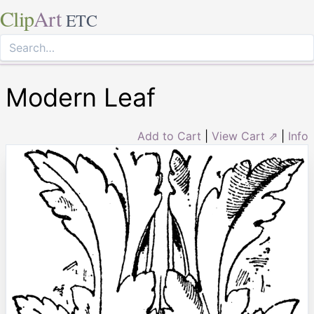
Clip
Art
ETC
Modern Leaf
Add to Cart
|
View Cart ⇗
|
Info