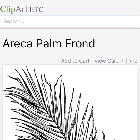
Clip
Art
ETC
Areca Palm Frond
Add to Cart
|
View Cart ⇗
|
Info