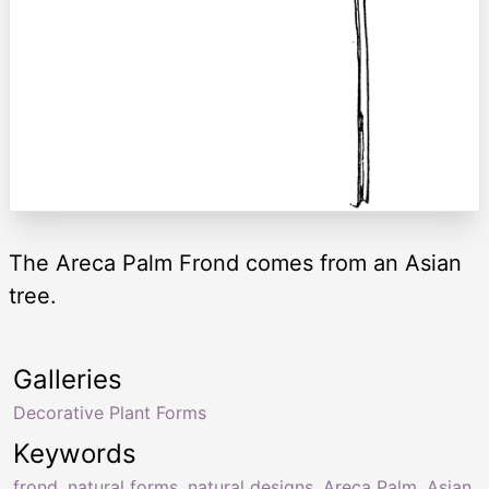
The Areca Palm Frond comes from an Asian
tree.
Galleries
Decorative Plant Forms
Keywords
frond
,
natural forms
,
natural designs
,
Areca Palm
,
Asian