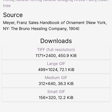
tree
Source
Meyer, Franz Sales
Handbook of Ornament
(New York,
NY: The Bruno Hessling Company, 1904)
Downloads
TIFF (full resolution)
1171
×
2400
,
450.9 KiB
Large GIF
499
×
1024
,
72.1 KiB
Medium GIF
312
×
640
,
36.3 KiB
Small GIF
156
×
320
,
12.2 KiB