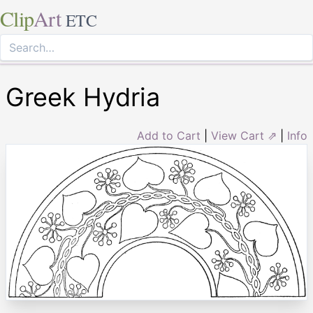
Clip
Art
ETC
Greek Hydria
Add to Cart
|
View Cart ⇗
|
Info