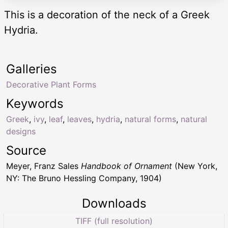
This is a decoration of the neck of a Greek
Hydria.
Galleries
Decorative Plant Forms
Keywords
Greek
,
ivy
,
leaf
,
leaves
,
hydria
,
natural forms
,
natural
designs
Source
Meyer, Franz Sales
Handbook of Ornament
(New York,
NY: The Bruno Hessling Company, 1904)
Downloads
TIFF (full resolution)