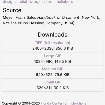
designs
,
relief form
,
flat form
,
hellebore
Source
Meyer, Franz Sales
Handbook of Ornament
(New York,
NY: The Bruno Hessling Company, 1904)
Downloads
TIFF (full resolution)
2400
×
2336
,
850.6 KiB
Large GIF
1024
×
996
,
149.5 KiB
Medium GIF
640
×
622
,
79.6 KiB
Small GIF
320
×
311
,
30.2 KiB
Copyright © 2004–
2026
Florida Center for Instructional