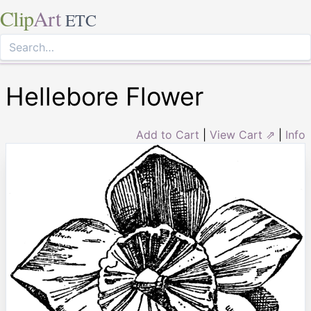
Clip
Art
ETC
Hellebore Flower
Add to Cart
|
View Cart ⇗
|
Info