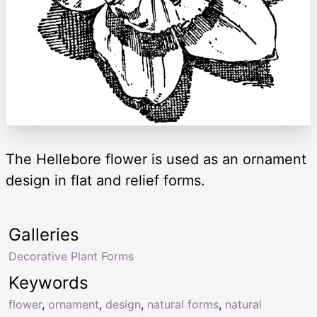
The Hellebore flower is used as an ornament
design in flat and relief forms.
Galleries
Decorative Plant Forms
Keywords
flower
,
ornament
,
design
,
natural forms
,
natural