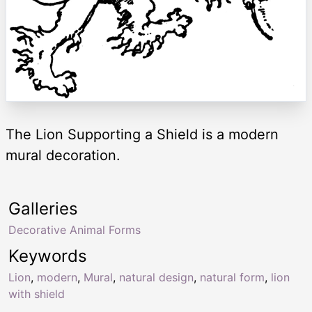
The Lion Supporting a Shield is a modern
mural decoration.
Galleries
Decorative Animal Forms
Keywords
Lion
,
modern
,
Mural
,
natural design
,
natural form
,
lion
with shield