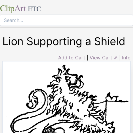
Clip
Art
ETC
Lion Supporting a Shield
Add to Cart
|
View Cart ⇗
|
Info