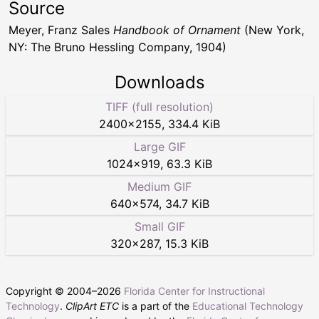
Source
Meyer, Franz Sales
Handbook of Ornament
(New York,
NY: The Bruno Hessling Company, 1904)
Downloads
TIFF (full resolution)
2400
×
2155
,
334.4 KiB
Large GIF
1024
×
919
,
63.3 KiB
Medium GIF
640
×
574
,
34.7 KiB
Small GIF
320
×
287
,
15.3 KiB
Copyright © 2004–
2026
Florida Center for Instructional
Technology
.
ClipArt ETC
is a part of the
Educational Technology