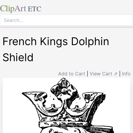
Clip
Art
ETC
French Kings Dolphin
Shield
Add to Cart
|
View Cart ⇗
|
Info