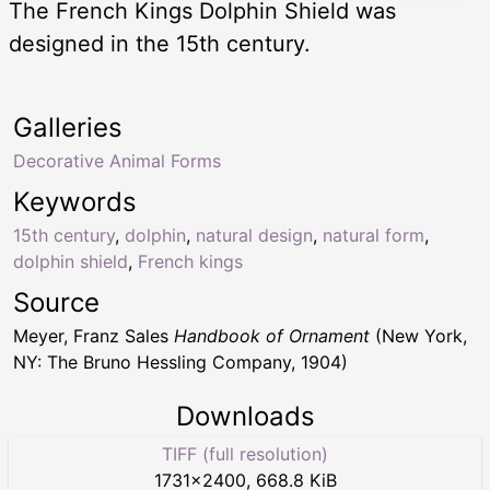
The French Kings Dolphin Shield was
designed in the 15th century.
Galleries
Decorative Animal Forms
Keywords
15th century
,
dolphin
,
natural design
,
natural form
,
dolphin shield
,
French kings
Source
Meyer, Franz Sales
Handbook of Ornament
(New York,
NY: The Bruno Hessling Company, 1904)
Downloads
TIFF (full resolution)
1731
×
2400
,
668.8 KiB