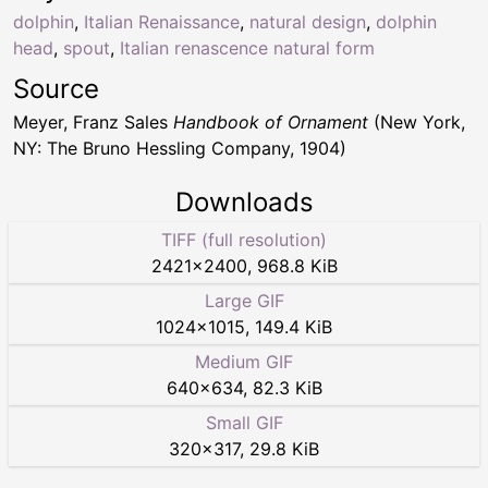
dolphin
,
Italian Renaissance
,
natural design
,
dolphin
head
,
spout
,
Italian renascence natural form
Source
Meyer, Franz Sales
Handbook of Ornament
(New York,
NY: The Bruno Hessling Company, 1904)
Downloads
TIFF (full resolution)
2421
×
2400
,
968.8 KiB
Large GIF
1024
×
1015
,
149.4 KiB
Medium GIF
640
×
634
,
82.3 KiB
Small GIF
320
×
317
,
29.8 KiB