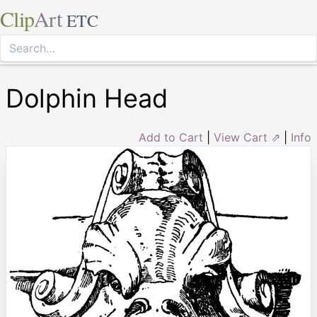
Clip
Art
ETC
Dolphin Head
Add to Cart
|
View Cart ⇗
|
Info