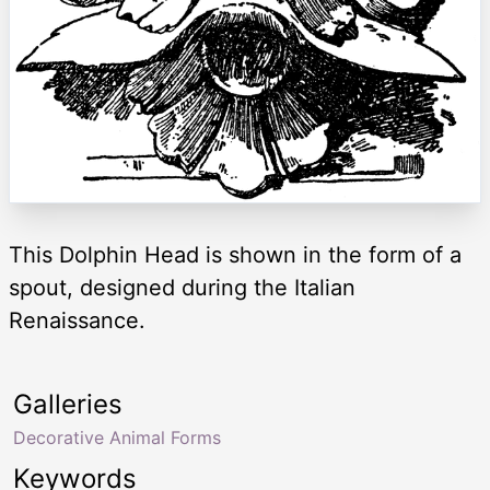
This Dolphin Head is shown in the form of a
spout, designed during the Italian
Renaissance.
Galleries
Decorative Animal Forms
Keywords