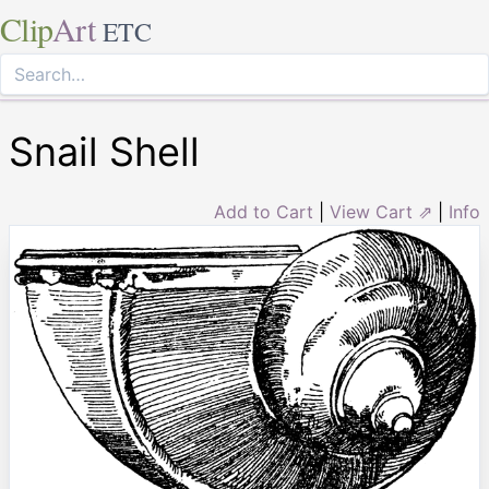
Clip
Art
ETC
Snail Shell
Add to Cart
|
View Cart ⇗
|
Info