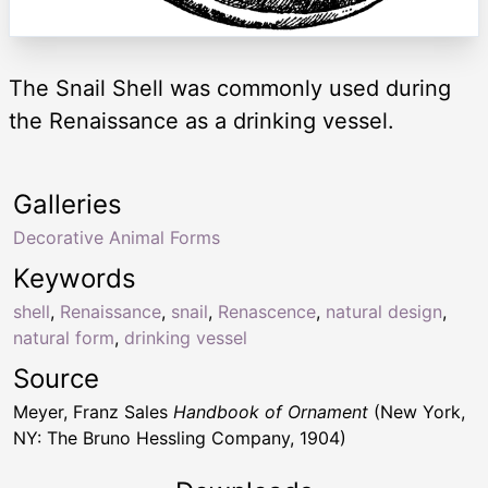
The Snail Shell was commonly used during
the Renaissance as a drinking vessel.
Galleries
Decorative Animal Forms
Keywords
shell
,
Renaissance
,
snail
,
Renascence
,
natural design
,
natural form
,
drinking vessel
Source
Meyer, Franz Sales
Handbook of Ornament
(New York,
NY: The Bruno Hessling Company, 1904)