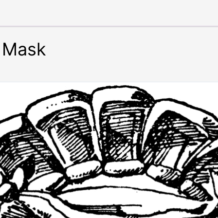
e Mask