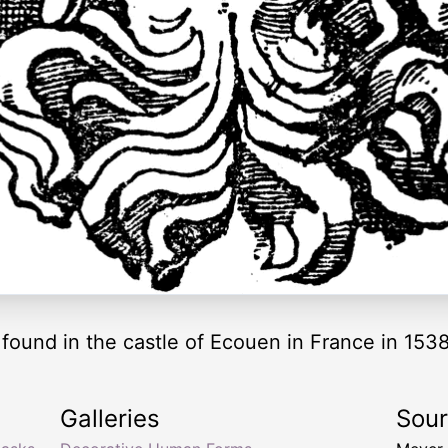
found in the castle of Ecouen in France in 1538
Galleries
Sou