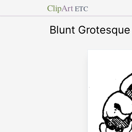
Clip
Art
ETC
Blunt Grotesqu