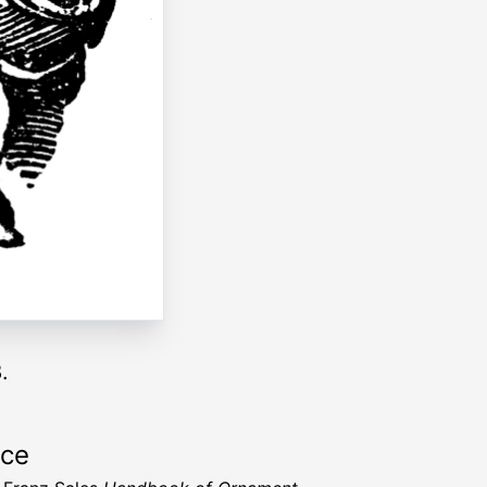
.
rce