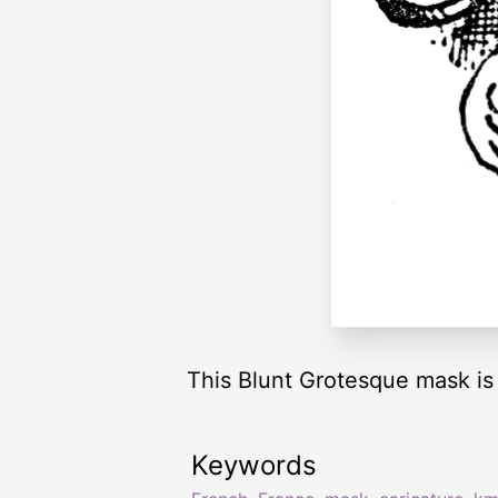
This Blunt Grotesque mask is 
Keywords