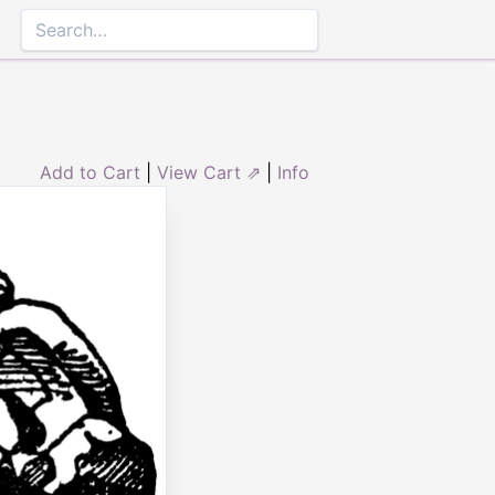
Add to Cart
|
View Cart ⇗
|
Info