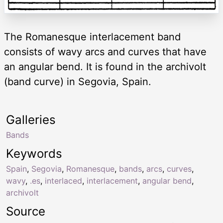
The Romanesque interlacement band
consists of wavy arcs and curves that have
an angular bend. It is found in the archivolt
(band curve) in Segovia, Spain.
Galleries
Bands
Keywords
Spain
,
Segovia
,
Romanesque
,
bands
,
arcs
,
curves
,
wavy
,
.es
,
interlaced
,
interlacement
,
angular bend
,
archivolt
Source