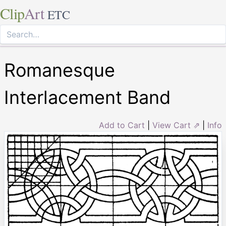
Clip
Art
ETC
Romanesque
Interlacement Band
Add to Cart
|
View Cart ⇗
|
Info