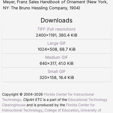
Meyer, Franz Sales
Handbook of Ornament
(New York,
NY: The Bruno Hessling Company, 1904)
Downloads
TIFF (full resolution)
2400
×
1191
,
380.4 KiB
Large GIF
1024
×
508
,
68.7 KiB
Medium GIF
640
×
317
,
41.0 KiB
Small GIF
320
×
158
,
16.4 KiB
Copyright © 2004–
2026
Florida Center for Instructional
Technology
.
ClipArt ETC
is a part of the
Educational Technology
Clearinghouse
and is produced by the
Florida Center for
Instructional Technology
,
College of Education
,
University of