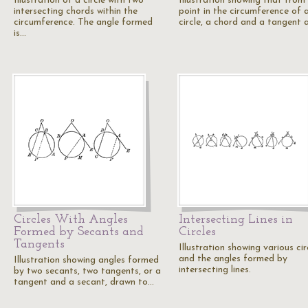
Illustration of a circle with two
Illustration showing that from
intersecting chords within the
point in the circumference of 
circumference. The angle formed
circle, a chord and a tangent 
is…
Circles With Angles
Intersecting Lines in
Formed by Secants and
Circles
Tangents
Illustration showing various cir
and the angles formed by
Illustration showing angles formed
intersecting lines.
by two secants, two tangents, or a
tangent and a secant, drawn to…