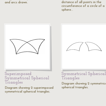
distance of all points in the
and arcs drawn.
circumference of a circle of a
sphere…
Superimposed
Symmetrical Spherical
Symmetrical Spherical
Triangles
Triangles
Diagram showing 2 symmetric
spherical triangles.
Diagram showing 2 superimposed
symmetrical spherical triangles.