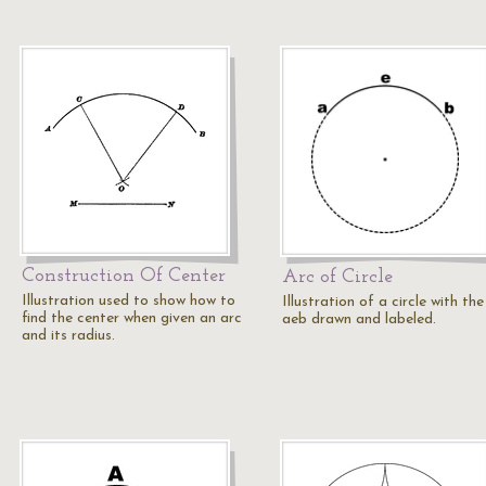
Construction Of Center
Arc of Circle
Illustration used to show how to
Illustration of a circle with the
find the center when given an arc
aeb drawn and labeled.
and its radius.