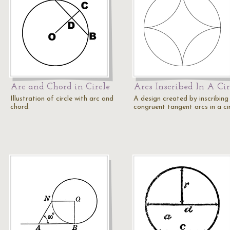
Arc and Chord in Circle
Arcs Inscribed In A Cir
Illustration of circle with arc and
A design created by inscribing
chord.
congruent tangent arcs in a cir