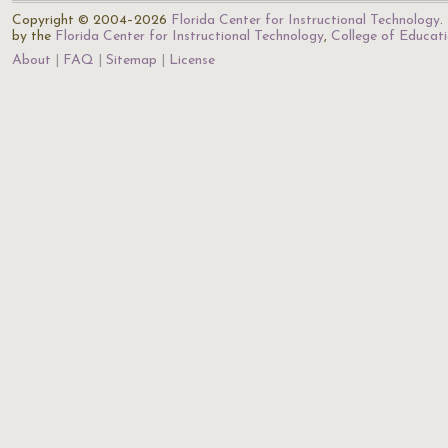
Copyright © 2004–2026
Florida Center for Instructional Technology
.
by the
Florida Center for Instructional Technology
,
College of Educat
About
FAQ
Sitemap
License