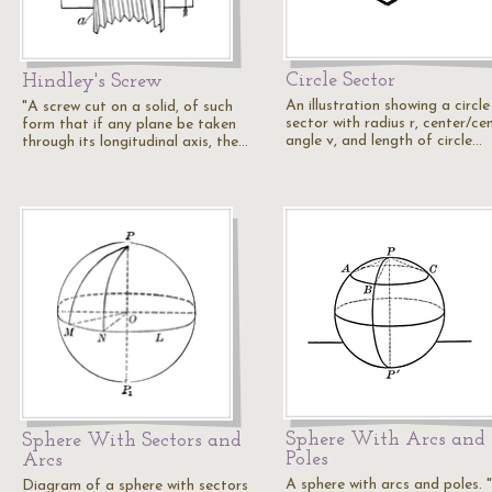
Circle Sector
Hindley's Screw
An illustration showing a circle
"A screw cut on a solid, of such
sector with radius r, center/ce
form that if any plane be taken
angle v, and length of circle…
through its longitudinal axis, the…
Sphere With Arcs and
Sphere With Sectors and
Poles
Arcs
A sphere with arcs and poles. 
Diagram of a sphere with sectors