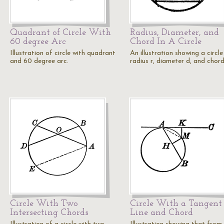
Quadrant of Circle With
Radius, Diameter, and
60 degree Arc
Chord In A Circle
Illustration of circle with quadrant
An illustration showing a circle
and 60 degree arc.
radius r, diameter d, and chord
Circle With Two
Circle With a Tangent
Intersecting Chords
Line and Chord