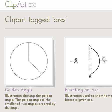
Cl
ip
Art
ETC
Clipart tagged: ‘arcs’
Golden Angle
Bisecting an Arc
Illustration showing the golden
Illustration used to show how 
angle. The golden angle is the
bisect a given arc.
smaller of two angles created by
dividing…