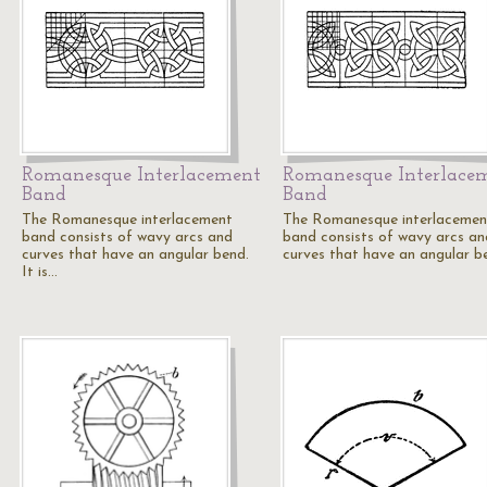
Romanesque Interlacement
Romanesque Interlace
Band
Band
The Romanesque interlacement
The Romanesque interlacemen
band consists of wavy arcs and
band consists of wavy arcs an
curves that have an angular bend.
curves that have an angular b
It is…