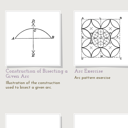
Construction of Bisecting a
Arc Exercise
Given Arc
Arc pattern exercise
Illustration of the construction
used to bisect a given arc.