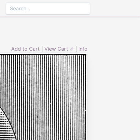
Add to Cart
|
View Cart ⇗
|
Info