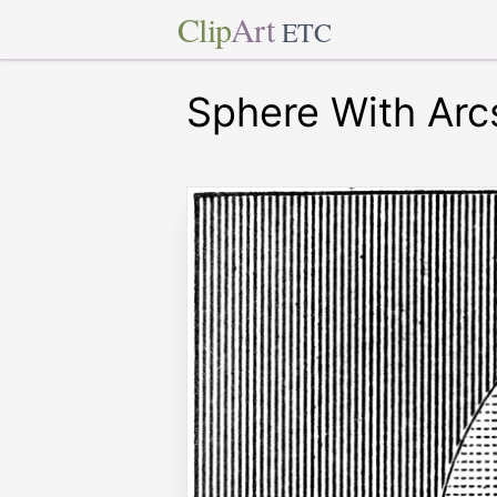
Clip
Art
ETC
Sphere With Arc