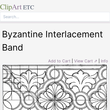
Clip
Art
ETC
Byzantine Interlacement
Band
Add to Cart
|
View Cart ⇗
|
Info