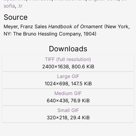
sofia
,
.tr
Source
Meyer, Franz Sales
Handbook of Ornament
(New York,
NY: The Bruno Hessling Company, 1904)
Downloads
TIFF (full resolution)
2400
×
1638
,
800.6 KiB
Large GIF
1024
×
698
,
147.5 KiB
Medium GIF
640
×
436
,
76.9 KiB
Small GIF
320
×
218
,
29.4 KiB