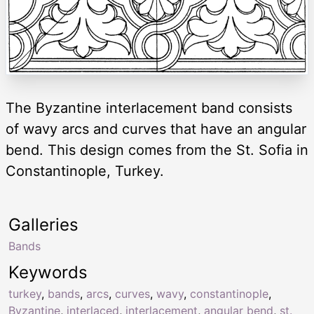
The Byzantine interlacement band consists
of wavy arcs and curves that have an angular
bend. This design comes from the St. Sofia in
Constantinople, Turkey.
Galleries
Bands
Keywords
turkey
,
bands
,
arcs
,
curves
,
wavy
,
constantinople
,
Byzantine
,
interlaced
,
interlacement
,
angular bend
,
st.