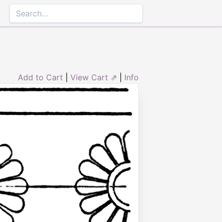
Add to Cart
|
View Cart ⇗
|
Info