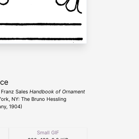
rce
 Franz Sales
Handbook of Ornament
ork, NY: The Bruno Hessling
ny, 1904)
Small GIF