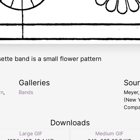
ette band is a small flower pattern
Galleries
Sou
rn
,
Bands
Meyer,
(New Y
Compa
Downloads
Large GIF
Medium GIF