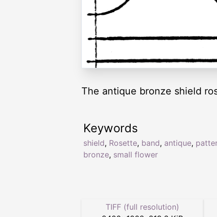
The antique bronze shield ros
Keywords
shield
,
Rosette
,
band
,
antique
,
patte
bronze
,
small flower
TIFF (full resolution)