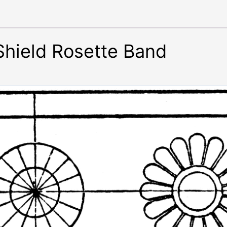
Shield Rosette Band