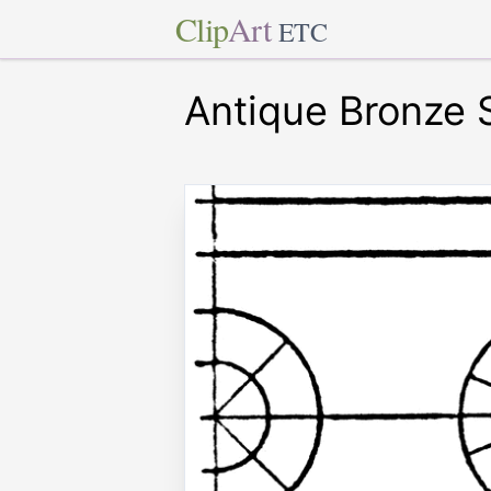
Clip
Art
ETC
Antique Bronze 