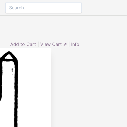
Add to Cart
|
View Cart ⇗
|
Info