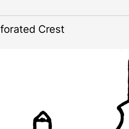
forated Crest