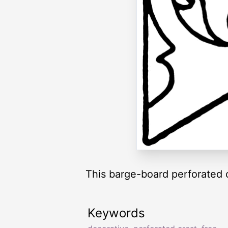
This barge-board perforated c
Keywords