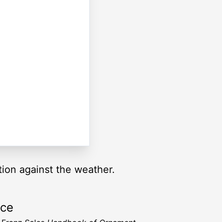
tion against the weather.
rce