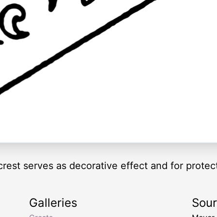
rest serves as decorative effect and for protec
Galleries
Sou