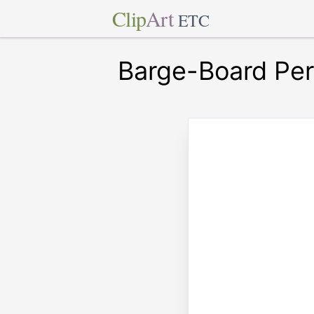
Clip
Art
ETC
Barge-Board Per