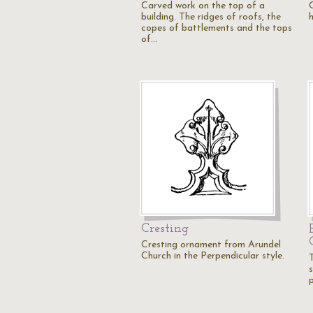
Carved work on the top of a
C
building. The ridges of roofs, the
copes of battlements and the tops
of…
Cresting
Cresting ornament from Arundel
Church in the Perpendicular style.