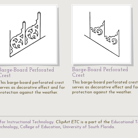
Barge-Board Perforated
Barge-Board Perforated
Crest
Crest
This barge-board perforated crest
This barge-board perforated crest
serves as decorative effect and fo
serves as decorative effect and for
protection against the weather.
protection against the weather.
for Instructional Technology
.
ClipArt ETC
is a part of the
Educational T
Technology
,
College of Education
,
University of South Florida
.