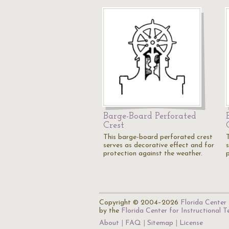
Barge-Board Perforated
Crest
This barge-board perforated crest
serves as decorative effect and for
protection against the weather.
Copyright © 2004–2026
Florida Center 
by the
Florida Center for Instructional 
About
FAQ
Sitemap
License