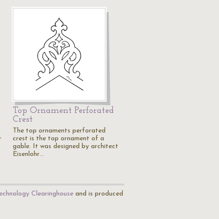
Top Ornament Perforated
Crest
The top ornaments perforated
r
crest is the top ornament of a
gable. It was designed by architect
Eisenlohr…
echnology Clearinghouse
and is produced