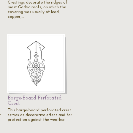
Crestings decorate the ridges of
most Gothic roofs, on which the
covering was usually of lead,
copper,…
Barge-Board Perforated
Crest
This barge-board perforated crest
r
serves as decorative effect and for
protection against the weather.