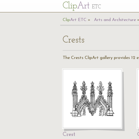
Cl
ip
Art
ETC
Cl
ip
A
rt
ETC
Arts and Architecture
Crests
The Crests ClipArt gallery provides 12 
Crest