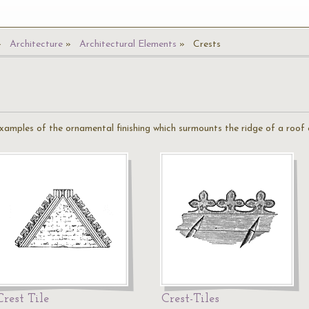
Architecture
Architectural Elements
Crests
examples of the ornamental finishing which surmounts the ridge of a roof
Crest Tile
Crest-Tiles