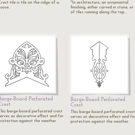
rest-tile is tile on the ridge of a
"In architecture, an ornamental
house.
finishing, either carved in stone, or
of tiles running along the top…
Barge-Board Perforated
Barge-Board Perforated
Crest
Crest
This barge-board perforated crest
This barge-board perforated crest
serves as decorative effect and for
serves as decorative effect and fo
protection against the weather.
protection against the weather.