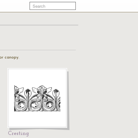
 or canopy.
Cresting