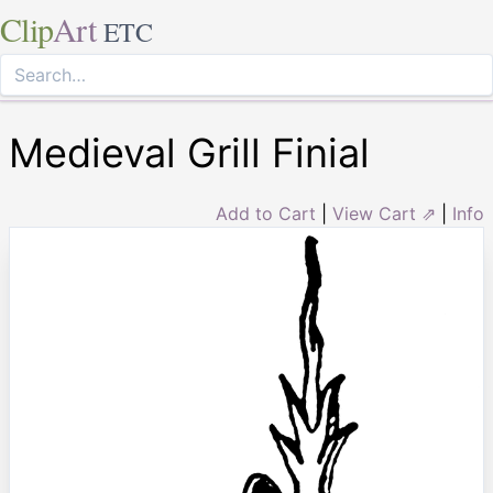
Clip
Art
ETC
Medieval Grill Finial
Add to Cart
|
View Cart ⇗
|
Info