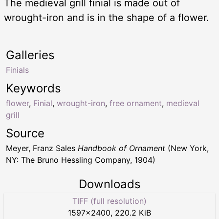
The medieval grill finial is made out of
wrought-iron and is in the shape of a flower.
Galleries
Finials
Keywords
flower
,
Finial
,
wrought-iron
,
free ornament
,
medieval
grill
Source
Meyer, Franz Sales
Handbook of Ornament
(New York,
NY: The Bruno Hessling Company, 1904)
Downloads
TIFF (full resolution)
1597
×
2400
,
220.2 KiB