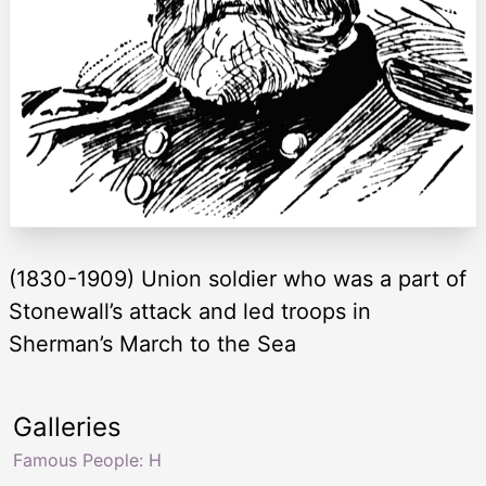
(1830-1909) Union soldier who was a part of
Stonewall’s attack and led troops in
Sherman’s March to the Sea
Galleries
Famous People: H