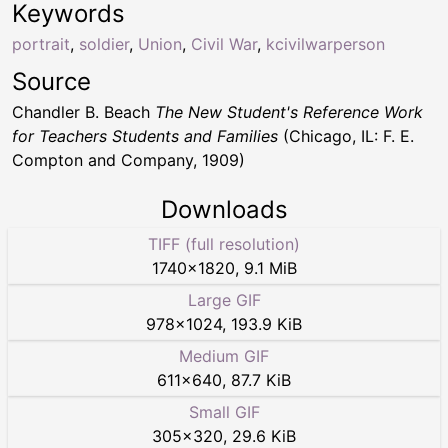
Keywords
portrait
,
soldier
,
Union
,
Civil War
,
kcivilwarperson
Source
Chandler B. Beach
The New Student's Reference Work
for Teachers Students and Families
(Chicago, IL: F. E.
Compton and Company, 1909)
Downloads
TIFF (full resolution)
1740
×
1820
,
9.1 MiB
Large GIF
978
×
1024
,
193.9 KiB
Medium GIF
611
×
640
,
87.7 KiB
Small GIF
305
×
320
,
29.6 KiB