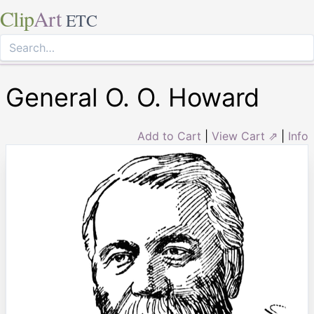
Clip
Art
ETC
General O. O. Howard
Add to Cart
|
View Cart ⇗
|
Info