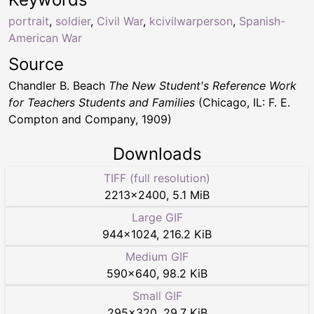
portrait
,
soldier
,
Civil War
,
kcivilwarperson
,
Spanish-
American War
Source
Chandler B. Beach
The New Student's Reference Work
for Teachers Students and Families
(Chicago, IL: F. E.
Compton and Company, 1909)
Downloads
TIFF (full resolution)
2213
×
2400
,
5.1 MiB
Large GIF
944
×
1024
,
216.2 KiB
Medium GIF
590
×
640
,
98.2 KiB
Small GIF
295
×
320
,
29.7 KiB