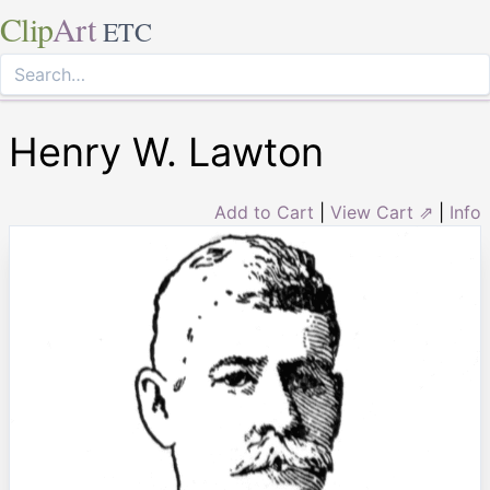
Clip
Art
ETC
Henry W. Lawton
Add to Cart
|
View Cart ⇗
|
Info