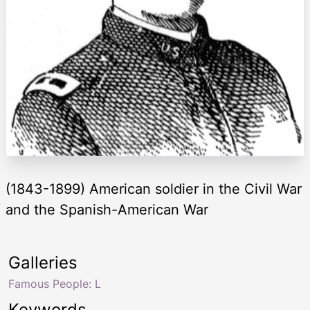
(1843-1899) American soldier in the Civil War
and the Spanish-American War
Galleries
Famous People: L
Keywords