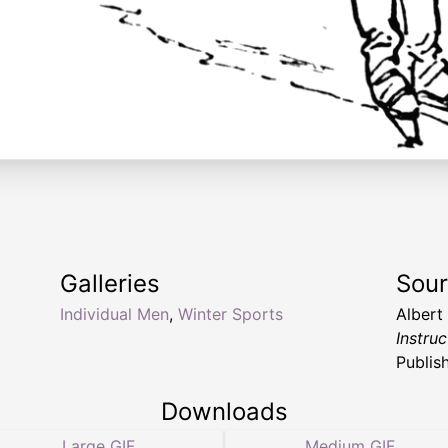
Galleries
Sou
Individual Men
,
Winter Sports
Albert
Instruc
Publis
Downloads
Large GIF
Medium GIF