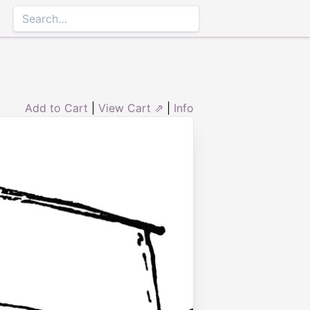
Add to Cart
|
View Cart ⇗
|
Info