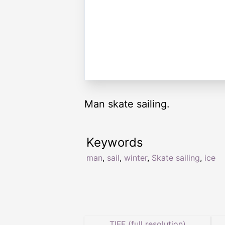
Man skate sailing.
Keywords
man
,
sail
,
winter
,
Skate sailing
,
ice
TIFF (full resolution)