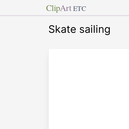
Clip
Art
ETC
Skate sailing