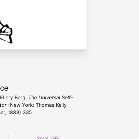
rce
 Ellery Berg,
The Universal Self-
tor
(New York: Thomas Kelly,
her, 1883) 335
Small GIF