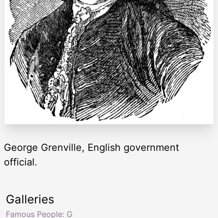
George Grenville, English government
official.
Galleries
Famous People: G