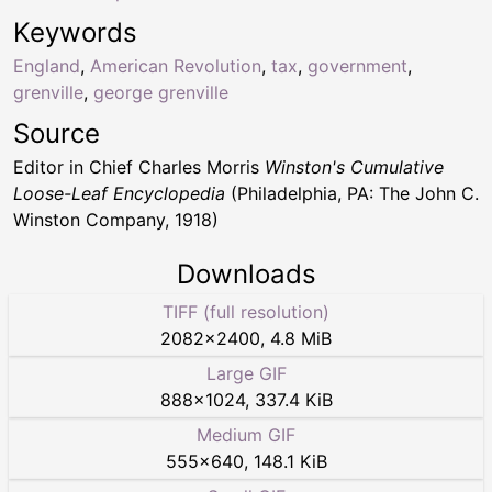
Keywords
England
,
American Revolution
,
tax
,
government
,
grenville
,
george grenville
Source
Editor in Chief Charles Morris
Winston's Cumulative
Loose-Leaf Encyclopedia
(Philadelphia, PA: The John C.
Winston Company, 1918)
Downloads
TIFF (full resolution)
2082
×
2400
,
4.8 MiB
Large GIF
888
×
1024
,
337.4 KiB
Medium GIF
555
×
640
,
148.1 KiB