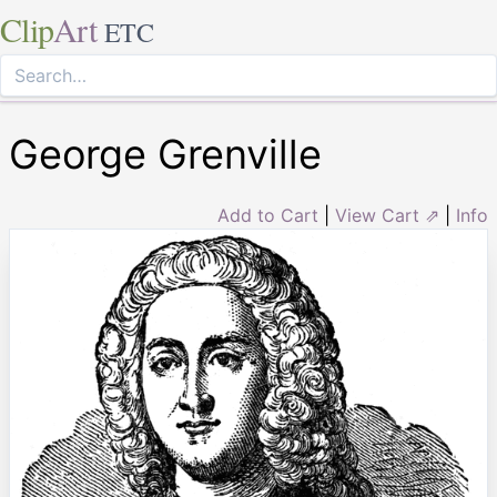
Clip
Art
ETC
George Grenville
Add to Cart
|
View Cart ⇗
|
Info