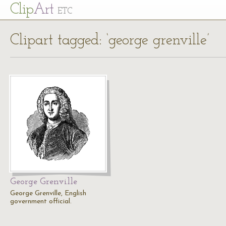
Cl
ip
Art
ETC
Clipart tagged: ‘george grenville’
George Grenville
George Grenville, English
government official.