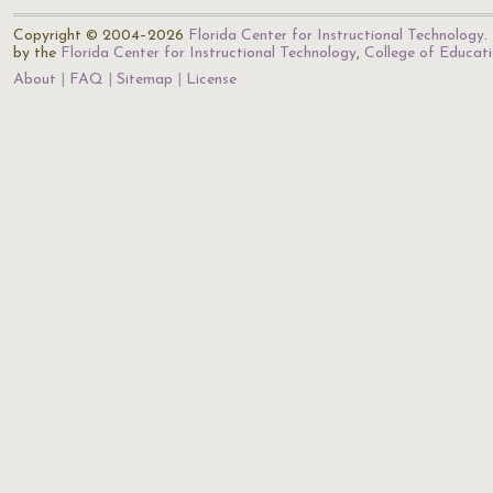
Copyright © 2004–2026
Florida Center for Instructional Technology
.
by the
Florida Center for Instructional Technology
,
College of Educat
About
FAQ
Sitemap
License