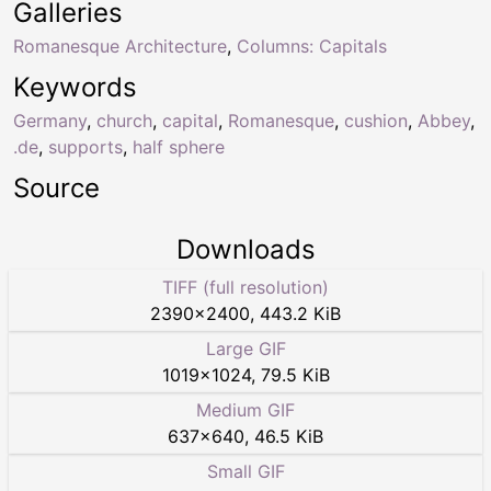
Galleries
Romanesque Architecture
,
Columns: Capitals
Keywords
Germany
,
church
,
capital
,
Romanesque
,
cushion
,
Abbey
,
.de
,
supports
,
half sphere
Source
Downloads
TIFF (full resolution)
2390
×
2400
,
443.2 KiB
Large GIF
1019
×
1024
,
79.5 KiB
Medium GIF
637
×
640
,
46.5 KiB
Small GIF