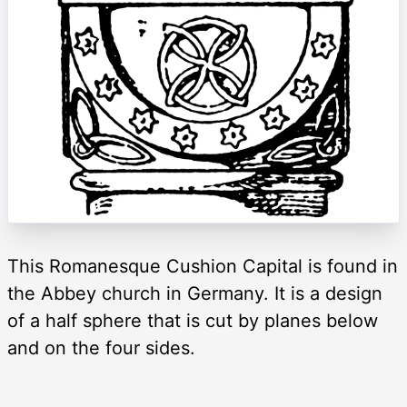
This Romanesque Cushion Capital is found in
the Abbey church in Germany. It is a design
of a half sphere that is cut by planes below
and on the four sides.