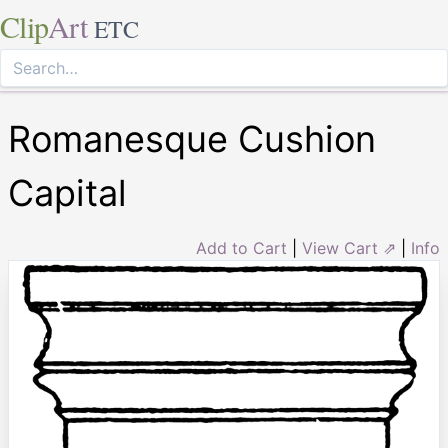
Clip
Art
ETC
Romanesque Cushion
Capital
Add to Cart
|
View Cart ⇗
|
Info