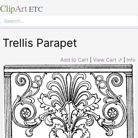
Clip
Art
ETC
Trellis Parapet
Add to Cart
|
View Cart ⇗
|
Info