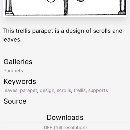
This trellis parapet is a design of scrolls and
leaves.
Galleries
Parapets
Keywords
leaves
,
parapet
,
design
,
scrolls
,
trellis
,
supports
Source
Downloads
TIFF (full resolution)