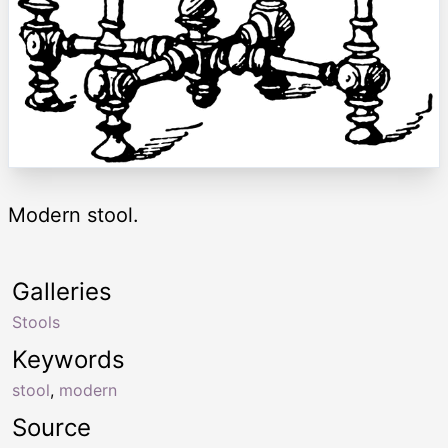
Modern stool.
Galleries
Stools
Keywords
stool
,
modern
Source