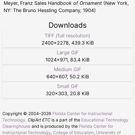
Meyer, Franz Sales
Handbook of Ornament
(New York,
NY: The Bruno Hessling Company, 1904)
Downloads
TIFF (full resolution)
2400
×
2278
,
439.3 KiB
Large GIF
1024
×
971
,
83.4 KiB
Medium GIF
640
×
607
,
50.2 KiB
Small GIF
320
×
303
,
20.8 KiB
Copyright © 2004–
2026
Florida Center for Instructional
Technology
.
ClipArt ETC
is a part of the
Educational Technology
Clearinghouse
and is produced by the
Florida Center for
Instructional Technology
,
College of Education
,
University of