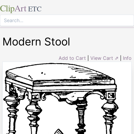
Clip
Art
ETC
Modern Stool
Add to Cart
|
View Cart ⇗
|
Info