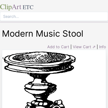
Clip
Art
ETC
Modern Music Stool
Add to Cart
|
View Cart ⇗
|
Info