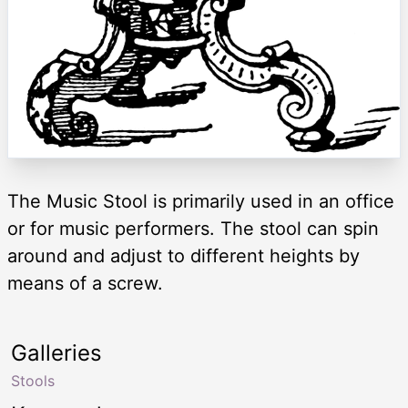
The Music Stool is primarily used in an office
or for music performers. The stool can spin
around and adjust to different heights by
means of a screw.
Galleries
Stools