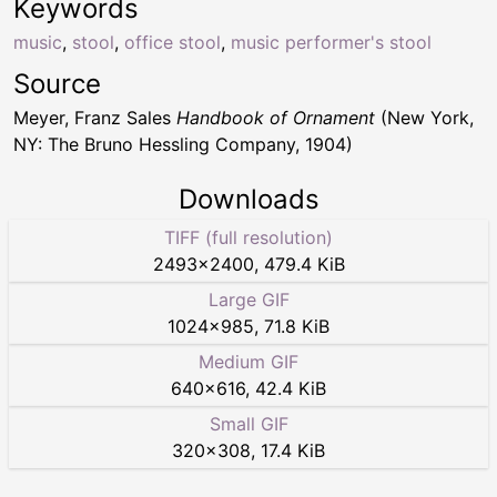
Keywords
music
,
stool
,
office stool
,
music performer's stool
Source
Meyer, Franz Sales
Handbook of Ornament
(New York,
NY: The Bruno Hessling Company, 1904)
Downloads
TIFF (full resolution)
2493
×
2400
,
479.4 KiB
Large GIF
1024
×
985
,
71.8 KiB
Medium GIF
640
×
616
,
42.4 KiB
Small GIF
320
×
308
,
17.4 KiB