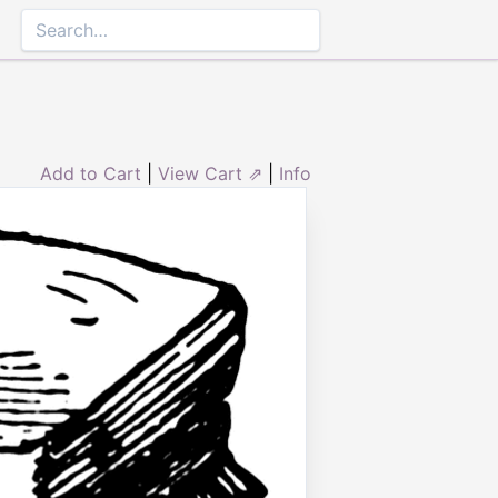
Add to Cart
|
View Cart ⇗
|
Info