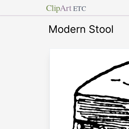
Clip
Art
ETC
Modern Stool