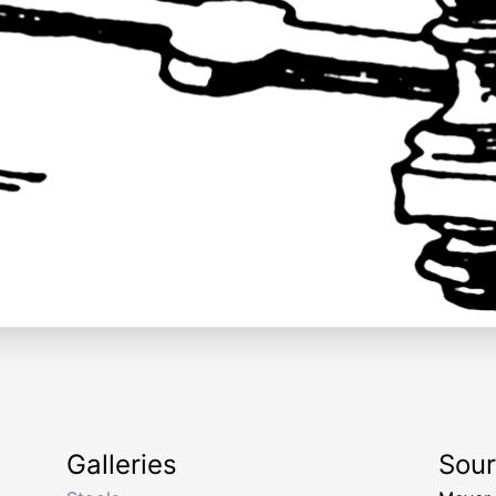
Galleries
Sou