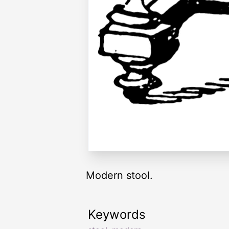
Modern stool.
Keywords