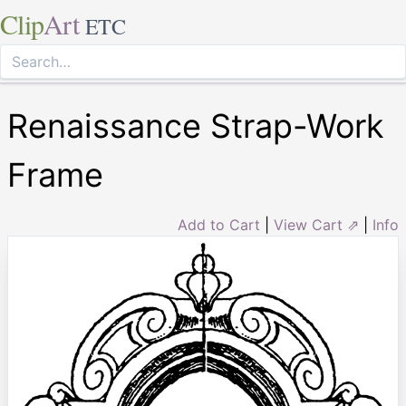
Clip
Art
ETC
Renaissance Strap-Work
Frame
Add to Cart
|
View Cart ⇗
|
Info