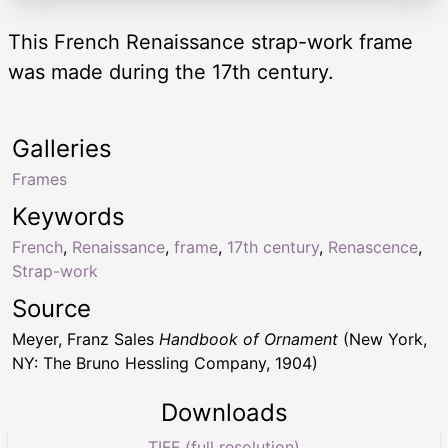
This French Renaissance strap-work frame
was made during the 17th century.
Galleries
Frames
Keywords
French
,
Renaissance
,
frame
,
17th century
,
Renascence
,
Strap-work
Source
Meyer, Franz Sales
Handbook of Ornament
(New York,
NY: The Bruno Hessling Company, 1904)
Downloads
TIFF (full resolution)