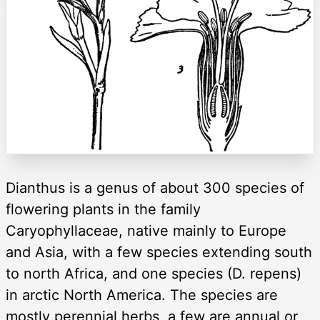
Dianthus is a genus of about 300 species of
flowering plants in the family
Caryophyllaceae, native mainly to Europe
and Asia, with a few species extending south
to north Africa, and one species (D. repens)
in arctic North America. The species are
mostly perennial herbs, a few are annual or