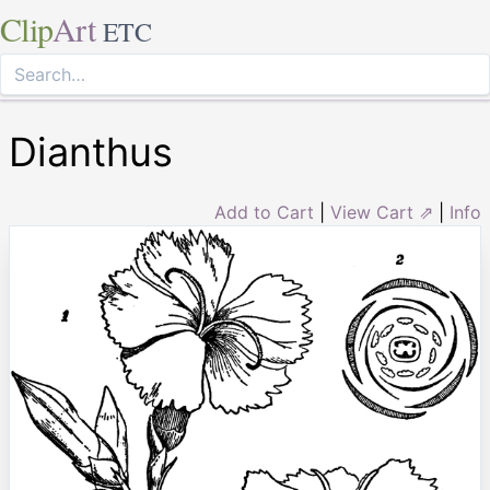
Clip
Art
ETC
Dianthus
Add to Cart
|
View Cart ⇗
|
Info