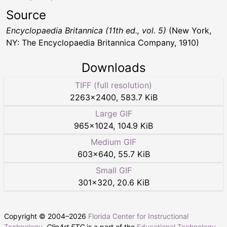
Source
Encyclopaedia Britannica (11th ed., vol. 5)
(New York,
NY: The Encyclopaedia Britannica Company, 1910)
Downloads
TIFF (full resolution)
2263
×
2400
,
583.7 KiB
Large GIF
965
×
1024
,
104.9 KiB
Medium GIF
603
×
640
,
55.7 KiB
Small GIF
301
×
320
,
20.6 KiB
Copyright © 2004–
2026
Florida Center for Instructional
Technology
.
ClipArt ETC
is a part of the
Educational Technology