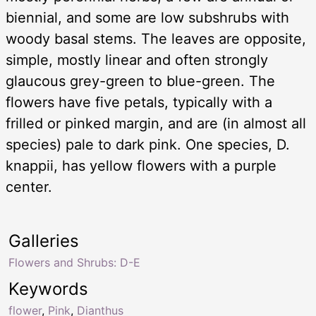
biennial, and some are low subshrubs with
woody basal stems. The leaves are opposite,
simple, mostly linear and often strongly
glaucous grey-green to blue-green. The
flowers have five petals, typically with a
frilled or pinked margin, and are (in almost all
species) pale to dark pink. One species, D.
knappii, has yellow flowers with a purple
center.
Galleries
Flowers and Shrubs: D-E
Keywords
flower
,
Pink
,
Dianthus