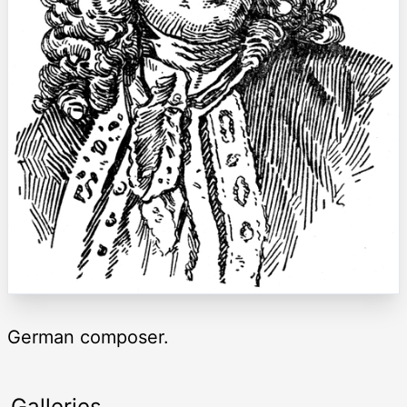
German composer.
Galleries