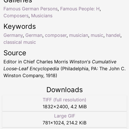
Famous German Persons
,
Famous People: H
,
Composers
,
Musicians
Keywords
Germany
,
German
,
composer
,
musician
,
music
,
handel
,
classical music
Source
Editor in Chief Charles Morris
Winston's Cumulative
Loose-Leaf Encyclopedia
(Philadelphia, PA: The John C.
Winston Company, 1918)
Downloads
TIFF (full resolution)
1832
×
2400
,
4.2 MiB
Large GIF
781
×
1024
,
214.2 KiB