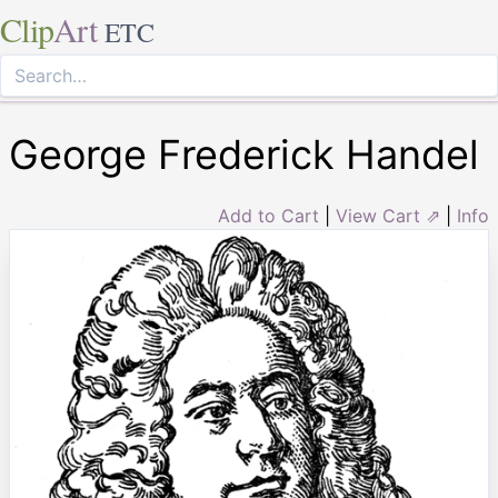
Clip
Art
ETC
George Frederick Handel
Add to Cart
|
View Cart ⇗
|
Info