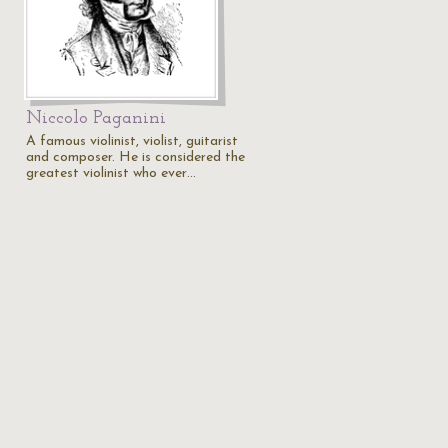
Niccolo Paganini
A famous violinist, violist, guitarist
and composer. He is considered the
greatest violinist who ever…