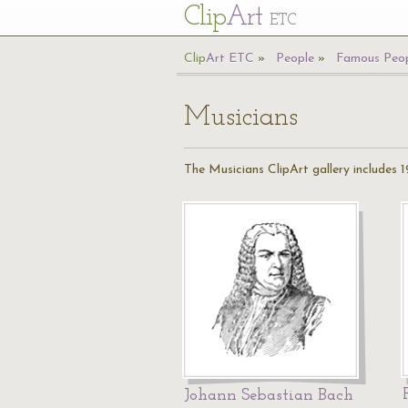
Cl
ip
Art
ETC
Cl
ip
A
rt
ETC
People
Famous Peop
Musicians
The Musicians ClipArt gallery includes 19
Johann Sebastian Bach