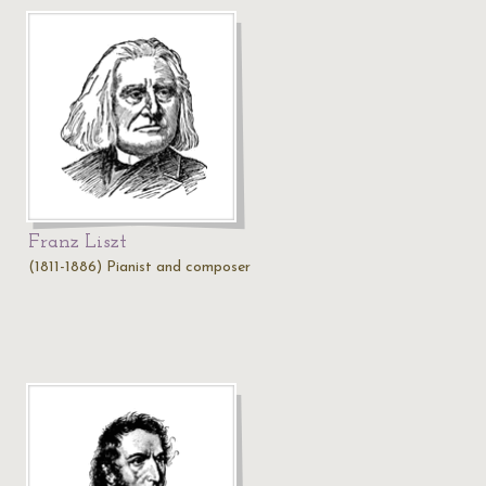
Franz Liszt
(1811-1886) Pianist and composer