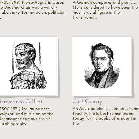
(1732-1799) Pierre-Augustin Caron
A German composer and pianist.
de Beaumarchais was a watch-
He is considered to have been the
aker, inventor, musician, politician,
most crucial figure in the
…
transitional…
Carl Czerny
Benvenuto Cellini
An Austrian pianist, composer and
1500-1571) Italian painter,
teacher. He is best remembered
sculptor, and musician of the
today for his books of etudes for
Renaissance famous for his
the…
autobiography.