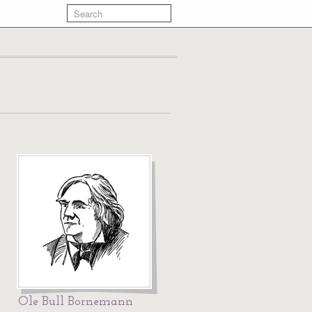
Ole Bull Bornemann