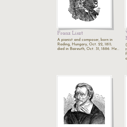
Franz Liszt
A pianist and composer, born in
Rading, Hungary, Oct. 22, 1811;
died in Baireuth, Oct. 31, 1886. He…