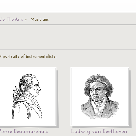
le: The Arts
Musicians
 portraits of instrumentalists.
Pierre Beaumarchais
Ludwig van Beethoven