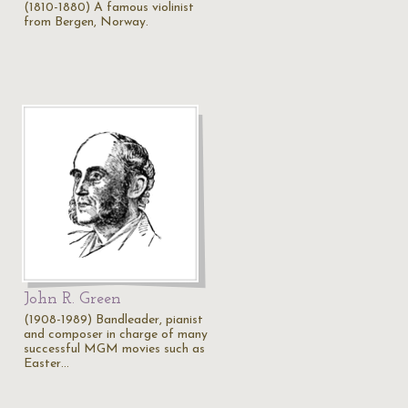
(1810-1880) A famous violinist
from Bergen, Norway.
John R. Green
(1908-1989) Bandleader, pianist
and composer in charge of many
successful MGM movies such as
Easter…