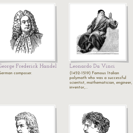
George Frederick Handel
Leonardo Da Vinci
German composer.
(1452-1519) Famous Italian
polymath who was a successful
scientist, mathematician, engineer,
inventor,…