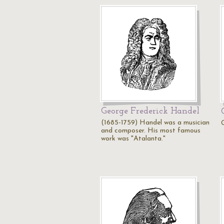
George Frederick Handel
(1685-1759) Handel was a musician
and composer. His most famous
work was "Atalanta."