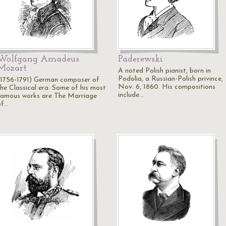
Wolfgang Amadeus
Paderewski
Mozart
A noted Polish pianist, born in
Podolia, a Russian-Polish privince,
(1756-1791) German composer of
Nov. 6, 1860. His compositions
the Classical era. Some of his most
include…
famous works are The Marriage
of…