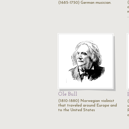
(1685-1750) German musician.
m
Ole Bull
(1810-1880) Norwegian violinist
(
that traveled around Europe and
to the United States