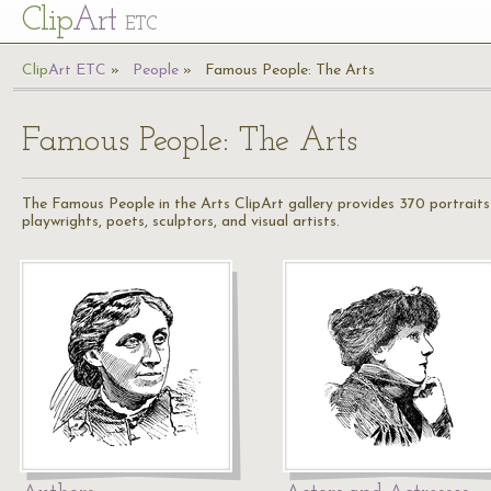
Cl
ip
Art
ETC
Cl
ip
A
rt
ETC
People
Famous People: The Arts
Famous People: The Arts
The Famous People in the Arts ClipArt gallery provides 370 portraits a
playwrights, poets, sculptors, and visual artists.