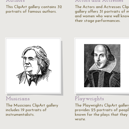
Authors
Actors and Actresses
This ClipArt gallery contains 32
The Actors and Actresses Cli
portraits of famous authors.
gallery offers 31 portraits of 
and women who were well know
their stage performances.
Musicians
Playwrights
The Musicians ClipArt gallery
The Playwrights ClipArt galler
includes 19 portraits of
provides 25 portraits of peopl
instrumentalists.
known for the plays that they
wrote.