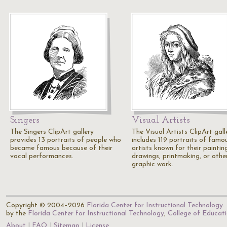
Singers
Visual Artists
The Singers ClipArt gallery
The Visual Artists ClipArt gall
provides 13 portraits of people who
includes 119 portraits of famo
became famous because of their
artists known for their paintin
vocal performances.
drawings, printmaking, or othe
graphic work.
Copyright © 2004–2026
Florida Center for Instructional Technology
.
by the
Florida Center for Instructional Technology
,
College of Educat
About
FAQ
Sitemap
License