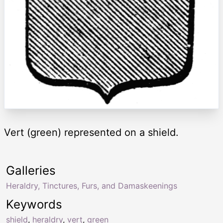
Vert (green) represented on a shield.
Galleries
Heraldry, Tinctures, Furs, and Damaskeenings
Keywords
shield
,
heraldry
,
vert
,
green