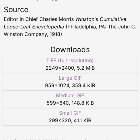
Source
Editor in Chief Charles Morris
Winston's Cumulative
Loose-Leaf Encyclopedia
(Philadelphia, PA: The John C.
Winston Company, 1918)
Downloads
TIFF (full resolution)
2249
×
2400
,
5.2 MiB
Large GIF
959
×
1024
,
359.4 KiB
Medium GIF
599
×
640
,
148.8 KiB
Small GIF
299
×
320
,
41.1 KiB