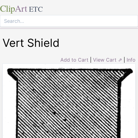
Clip
Art
ETC
Vert Shield
Add to Cart
|
View Cart ⇗
|
Info