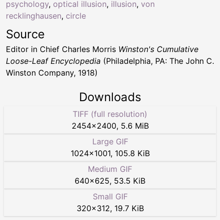
psychology
,
optical illusion
,
illusion
,
von
recklinghausen
,
circle
Source
Editor in Chief Charles Morris
Winston's Cumulative
Loose-Leaf Encyclopedia
(Philadelphia, PA: The John C.
Winston Company, 1918)
Downloads
TIFF (full resolution)
2454
×
2400
,
5.6 MiB
Large GIF
1024
×
1001
,
105.8 KiB
Medium GIF
640
×
625
,
53.5 KiB
Small GIF
320
×
312
,
19.7 KiB