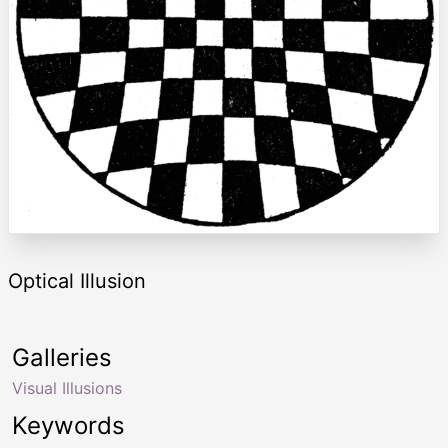
Optical Illusion
Galleries
Visual Illusions
Keywords