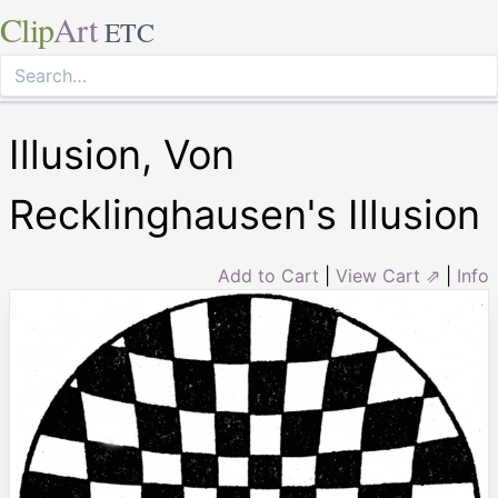
Clip
Art
ETC
Illusion, Von
Recklinghausen's Illusion
Add to Cart
|
View Cart ⇗
|
Info