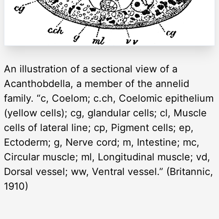
An illustration of a sectional view of a
Acanthobdella, a member of the annelid
family. “c, Coelom; c.ch, Coelomic epithelium
(yellow cells); cg, glandular cells; cl, Muscle
cells of lateral line; cp, Pigment cells; ep,
Ectoderm; g, Nerve cord; m, Intestine; mc,
Circular muscle; ml, Longitudinal muscle; vd,
Dorsal vessel; ww, Ventral vessel.” (Britannic,
1910)