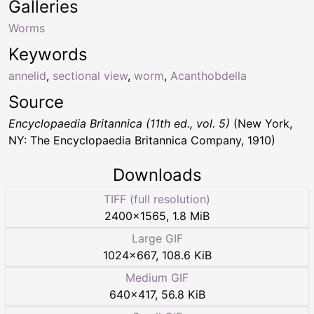
Galleries
Worms
Keywords
annelid
,
sectional view
,
worm
,
Acanthobdella
Source
Encyclopaedia Britannica (11th ed., vol. 5)
(New York,
NY: The Encyclopaedia Britannica Company, 1910)
Downloads
TIFF (full resolution)
2400
×
1565
,
1.8 MiB
Large GIF
1024
×
667
,
108.6 KiB
Medium GIF
640
×
417
,
56.8 KiB