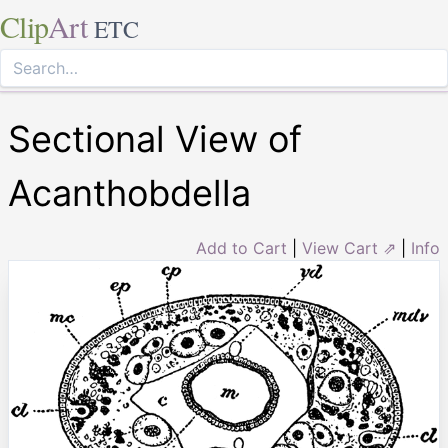
Clip
Art
ETC
Sectional View of
Acanthobdella
Add to Cart
|
View Cart ⇗
|
Info