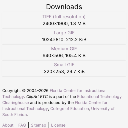
Downloads
TIFF (full resolution)
2400
×
1900
,
1.3 MiB
Large GIF
1024
×
810
,
212.2 KiB
Medium GIF
640
×
506
,
105.4 KiB
Small GIF
320
×
253
,
29.7 KiB
Copyright © 2004–
2026
Florida Center for Instructional
Technology
.
ClipArt ETC
is a part of the
Educational Technology
Clearinghouse
and is produced by the
Florida Center for
Instructional Technology
,
College of Education
,
University of
South Florida
.
About
FAQ
Sitemap
License