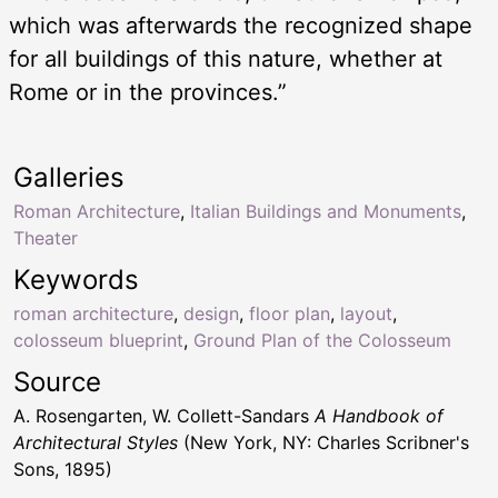
which was afterwards the recognized shape
for all buildings of this nature, whether at
Rome or in the provinces.”
Galleries
Roman Architecture
,
Italian Buildings and Monuments
,
Theater
Keywords
roman architecture
,
design
,
floor plan
,
layout
,
colosseum blueprint
,
Ground Plan of the Colosseum
Source
A. Rosengarten, W. Collett-Sandars
A Handbook of
Architectural Styles
(New York, NY: Charles Scribner's
Sons, 1895)