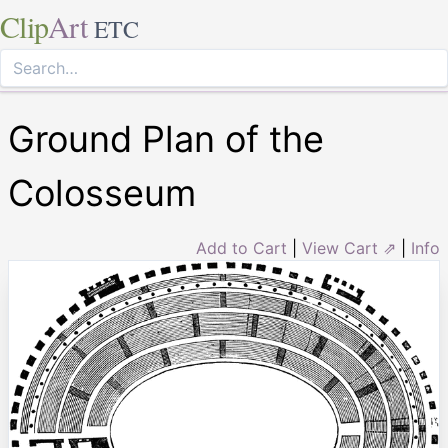
Clip
Art
ETC
Ground Plan of the
Colosseum
Add to Cart
|
View Cart ⇗
|
Info