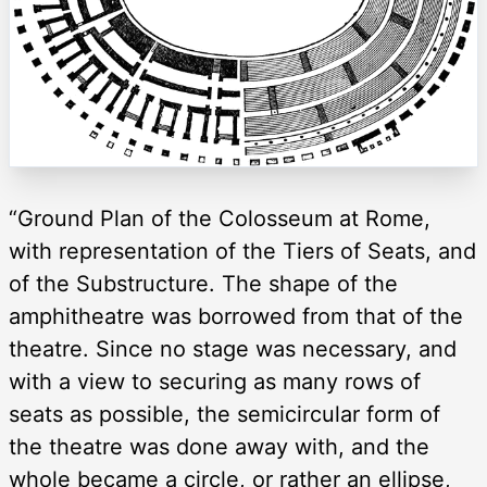
“Ground Plan of the Colosseum at Rome,
with representation of the Tiers of Seats, and
of the Substructure. The shape of the
amphitheatre was borrowed from that of the
theatre. Since no stage was necessary, and
with a view to securing as many rows of
seats as possible, the semicircular form of
the theatre was done away with, and the
whole became a circle, or rather an ellipse,