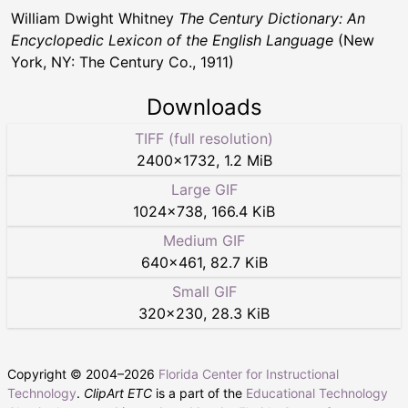
William Dwight Whitney
The Century Dictionary: An
Encyclopedic Lexicon of the English Language
(New
York, NY: The Century Co., 1911)
Downloads
TIFF (full resolution)
2400
×
1732
,
1.2 MiB
Large GIF
1024
×
738
,
166.4 KiB
Medium GIF
640
×
461
,
82.7 KiB
Small GIF
320
×
230
,
28.3 KiB
Copyright © 2004–
2026
Florida Center for Instructional
Technology
.
ClipArt ETC
is a part of the
Educational Technology