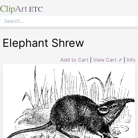
Clip
Art
ETC
Elephant Shrew
Add to Cart
|
View Cart ⇗
|
Info