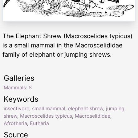
The Elephant Shrew (Macroscelides typicus)
is a small mammal in the Macroscelididae
family of elephant or jumping shrews.
Galleries
Mammals: S
Keywords
insectivore
,
small mammal
,
elephant shrew
,
jumping
shrew
,
Macroscelides typicus
,
Macroselididae
,
Afrotheria
,
Eutheria
Source