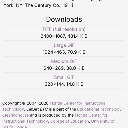
York, NY: The Century Co., 1911)
Downloads
TIFF (full resolution)
2400
×
1087
,
431.4 KiB
Large GIF
1024
×
463
,
70.9 KiB
Medium GIF
640
×
289
,
38.0 KiB
Small GIF
320
×
144
,
14.8 KiB
Copyright © 2004–
2026
Florida Center for Instructional
Technology
.
ClipArt ETC
is a part of the
Educational Technology
Clearinghouse
and is produced by the
Florida Center for
Instructional Technology
,
College of Education
,
University of
South Florida
.