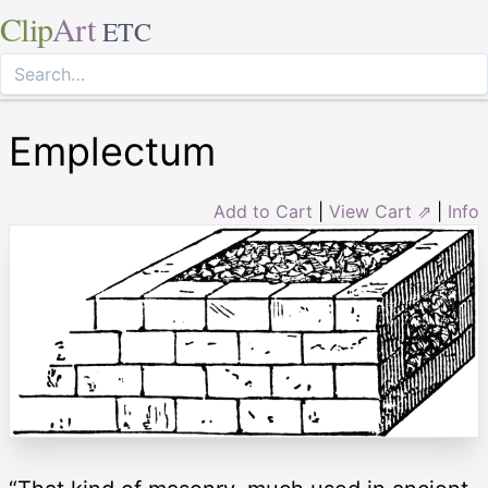
Clip
Art
ETC
Emplectum
Add to Cart
|
View Cart ⇗
|
Info