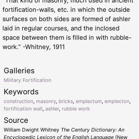
“That kind of masonry, much used in ancient
fortification-walls, etc. in which the outside
surfaces on both sides are formed of ashler
laid in regular courses, and the inclosed
space between them is filled in with rubble-
work.” -Whitney, 1911
Galleries
Military Fortification
Keywords
construction
,
masonry
,
bricks
,
emplectum
,
emplecton
,
fortification wall
,
ashler
,
rubble work
Source
William Dwight Whitney
The Century Dictionary: An
Encyclopedic Lexicon of the English Language
(New