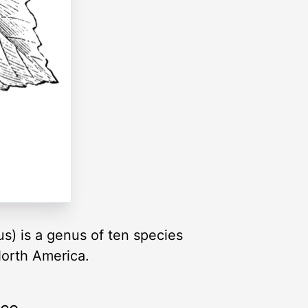
s) is a genus of ten species
North America.