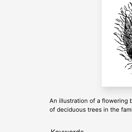
An illustration of a flowerin
of deciduous trees in the fa