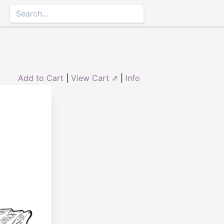
Add to Cart
|
View Cart ⇗
|
Info